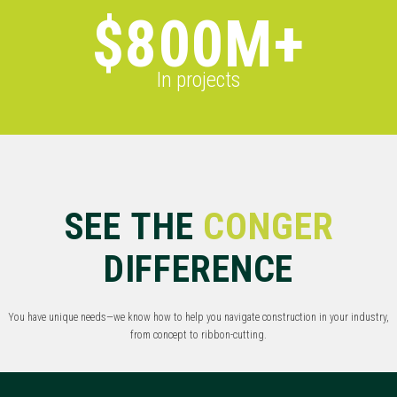
$800M+
In projects
SEE THE
CONGER
DIFFERENCE
You have unique needs—we know how to help you navigate construction in your industry,
from concept to ribbon-cutting.