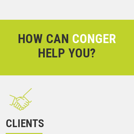
HOW CAN
CONGER
HELP YOU?
CLIENTS