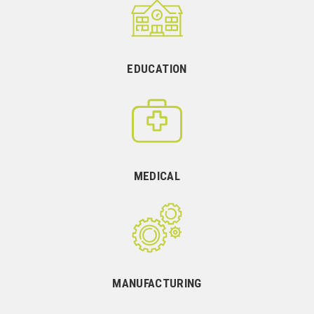
EDUCATION
MEDICAL
MANUFACTURING