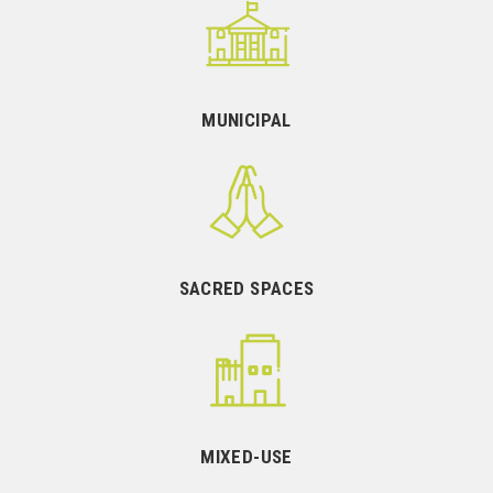
MUNICIPAL
SACRED SPACES
MIXED-USE