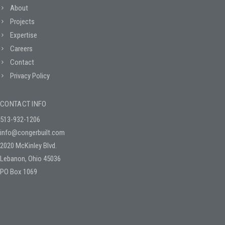
About
Projects
Expertise
Careers
Contact
Privacy Policy
CONTACT INFO
513-932-1206
info@congerbuilt.com
2020 McKinley Blvd.
Lebanon, Ohio 45036
PO Box 1069