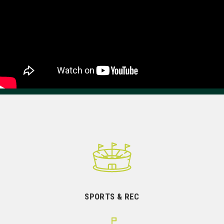
SPORTS & REC