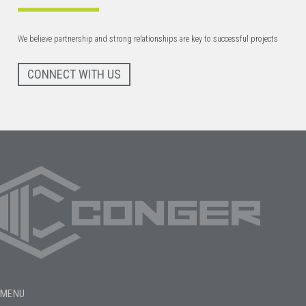
We believe partnership and strong relationships are key to successful projects
CONNECT WITH US
MENU