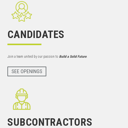
CANDIDATES
Join a team united by our passion to
Build a Solid Future
.
SEE OPENINGS
SUBCONTRACTORS