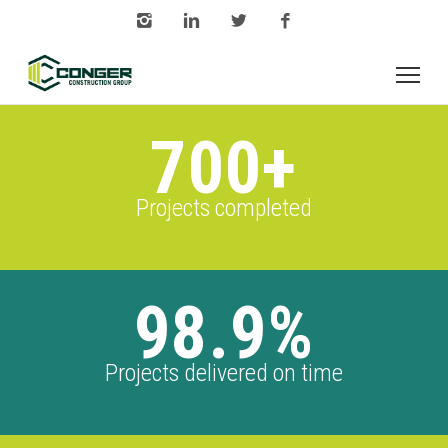
700+
Projects completed
98.9%
Projects delivered on time