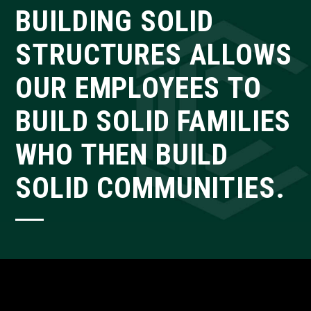
BUILDING SOLID
STRUCTURES ALLOWS
OUR EMPLOYEES TO
BUILD SOLID FAMILIES
WHO THEN BUILD
SOLID COMMUNITIES.