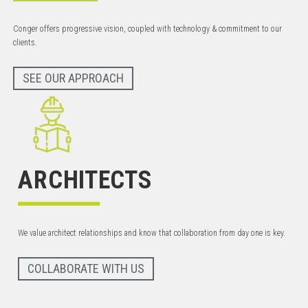
Conger offers progressive vision, coupled with technology & commitment to our
clients.
SEE OUR APPROACH
ARCHITECTS
We value architect relationships and know that collaboration from day one is key.
COLLABORATE WITH US