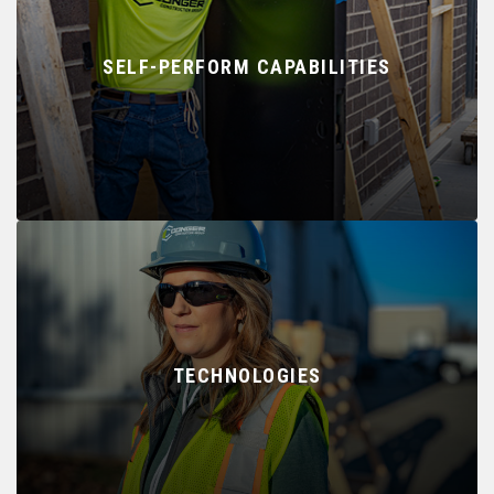
SELF-PERFORM CAPABILITIES
TECHNOLOGIES