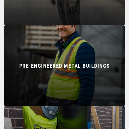
PRE-ENGINEERED METAL BUILDINGS