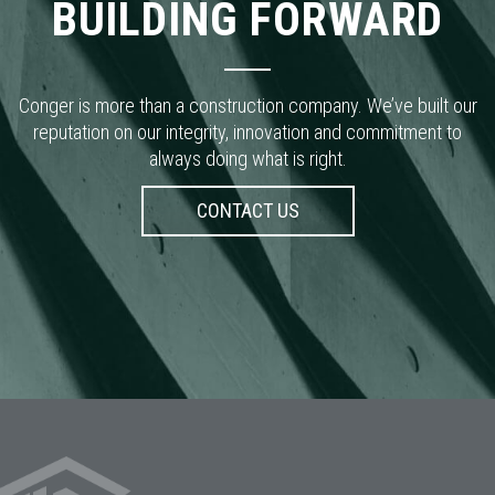
reputation on our integrity, innovation and commitment to
always doing what is right.
CONTACT US