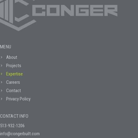
MENU
About
Projects
Expertise
Careers
Contact
Privacy Policy
CONTACT INFO
513-932-1206
info@congerbuilt.com
2020 McKinley Blvd.
Lebanon, Ohio 45036
PO Box 1069