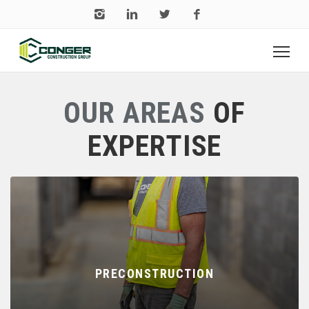
OUR AREAS
OF
EXPERTISE
PRECONSTRUCTION