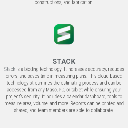
STACK
Stack
is a bidding technology. It increases accuracy, reduces
errors, and saves time in measuring plans. This cloud-based
technology streamlines the estimating process and can be
accessed from any Masc, PC, or tablet while ensuring your
project’s security. It includes a calendar dashboard, tools to
measure area, volume, and more. Reports can be printed and
shared, and team members are able to collaborate.