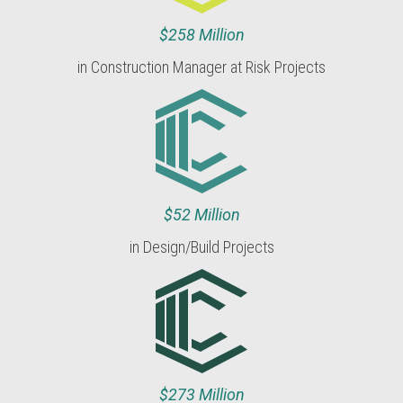
$258 Million
in Construction Manager at Risk Projects
$52 Million
in Design/Build Projects
$273 Million