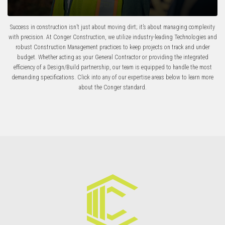
Success in construction isn’t just about moving dirt; it’s about managing complexity
with precision.
At
Conger Construction
, we utilize industry-leading
Technologies
and
robust
Construction Management
practices to keep projects on track and under
budget.
Whether acting as your
General Contractor
or providing the integrated
efficiency of a
Design/Build
partnership, our team is equipped to handle the most
demanding specifications. Click into any of our expertise areas below to learn more
about the Conger standard.