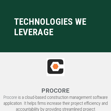
LEVERAGE
PROCORE
Procore
is a cloud-based construction management software
application. It helps firms increase their project efficiency and
accountability by providing streamlined project
communication and documentation that is accessible to
project managers, field communicators, sub consultants, and
owners in real time.