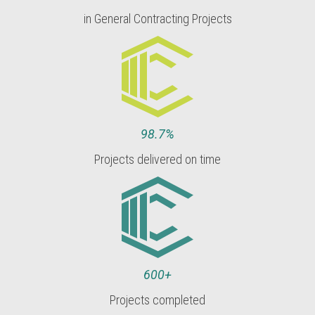
in General Contracting Projects
98.7%
Projects delivered on time
600+
Projects completed