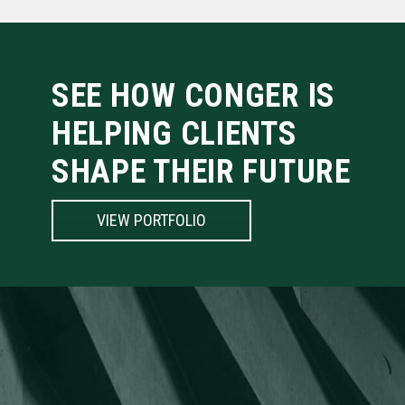
SEE HOW CONGER IS
HELPING CLIENTS
SHAPE THEIR FUTURE
VIEW PORTFOLIO
BUILDING FORWARD
Conger is more than a construction company. We’ve built our