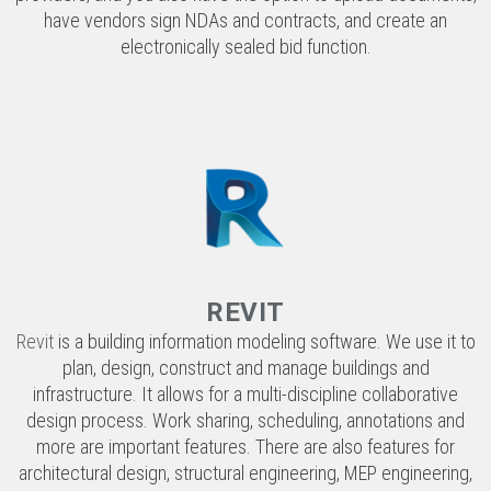
REVIT
Revit
is a building information modeling software. We use it to
plan, design, construct and manage buildings and
infrastructure. It allows for a multi-discipline collaborative
design process. Work sharing, scheduling, annotations and
more are important features. There are also features for
architectural design, structural engineering, MEP engineering,
constructions, and fabrication.