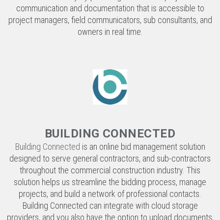
BUILDING CONNECTED
Building Connected
is an online bid management solution
designed to serve general contractors, and sub-contractors
throughout the commercial construction industry. This
solution helps us streamline the bidding process, manage
projects, and build a network of professional contacts.
Building Connected can integrate with cloud storage
providers, and you also have the option to upload documents,
have vendors sign NDAs and contracts, and create an
electronically sealed bid function.