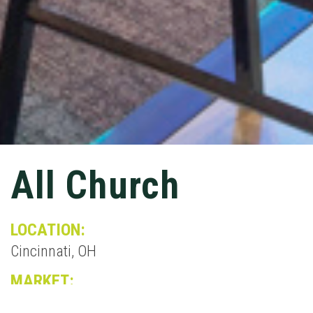
All Church
LOCATION:
Cincinnati, OH
MARKET:
Sacred Spaces