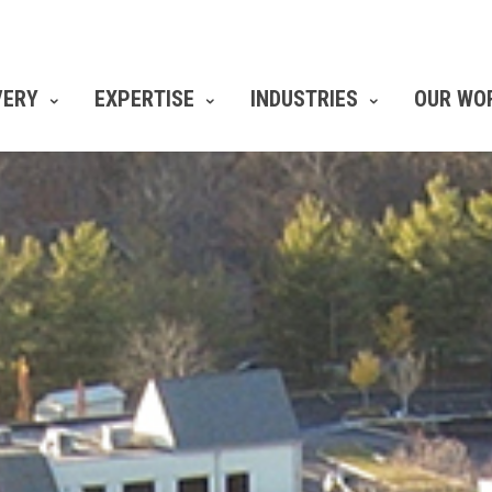
VERY
EXPERTISE
INDUSTRIES
OUR WO