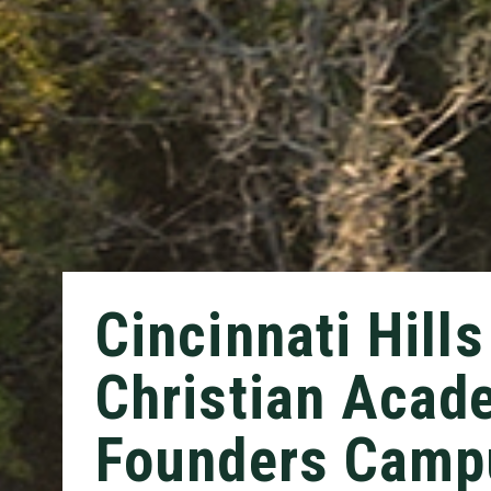
Cincinnati Hills
Christian Acad
Founders Camp