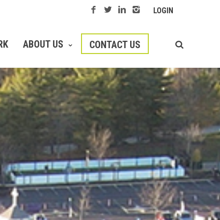
LOGIN
RK
ABOUT US
CONTACT US