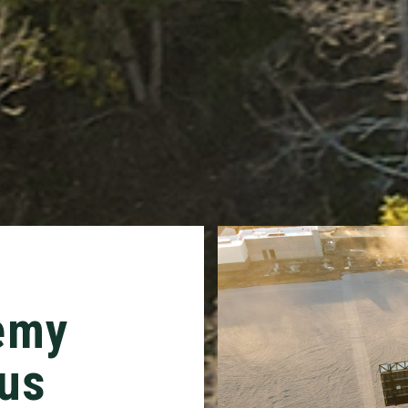
emy
us