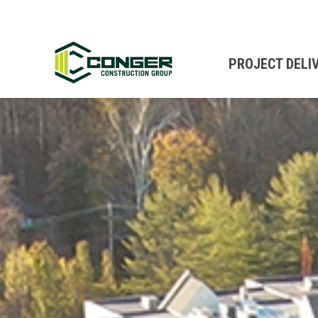
PROJECT DELI