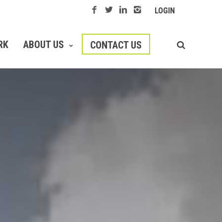
LOGIN
RK
ABOUT US
CONTACT US