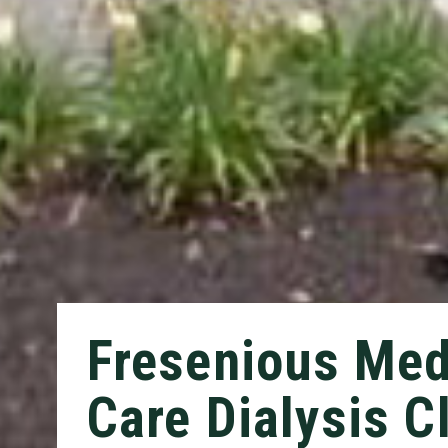
Fresenious Med
Care Dialysis Cl