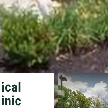
ical
inic