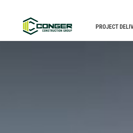
PROJECT DELI