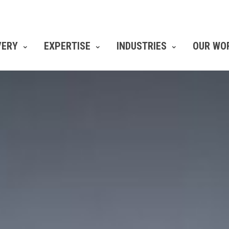
VERY
EXPERTISE
INDUSTRIES
OUR WO