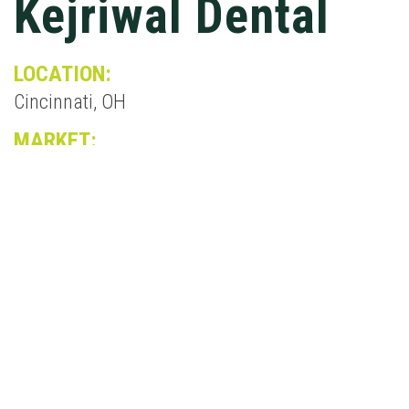
Kejriwal Dental
LOCATION:
Cincinnati, OH
MARKET:
Medical
The new Kejriwal Dental Facility is a 6,372 SF, 2-
story, wood framed dental office. Situated on a
busy roadway and on a tight site, the project was
achieved by utilizing a retaining wall and
underground storm water system. The facade
was in keeping with the surrounding
architecture as a courtesy to the community.
One side of the building will house the day-to-