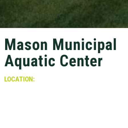
Mason Municipal
Aquatic Center
LOCATION:
Mason, OH
MARKET:
Sports & Rec
Conger constructed a $20 million facility that is