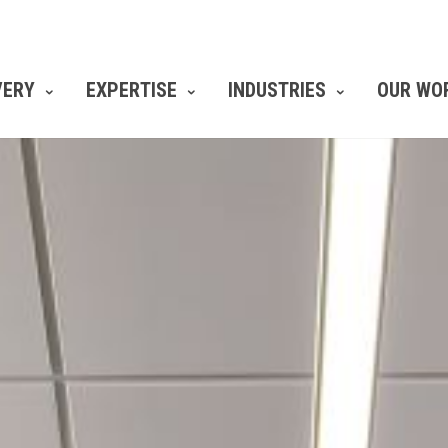
VERY
EXPERTISE
INDUSTRIES
OUR WO