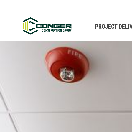
PROJECT DELI