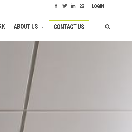
LOGIN
RK
ABOUT US
CONTACT US