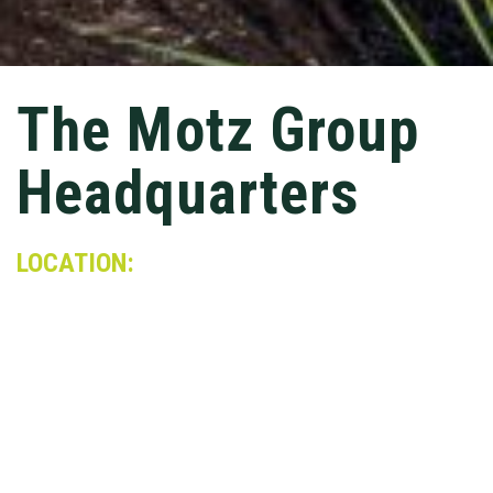
The Motz Group
Headquarters
LOCATION:
Cincinnati, OH
MARKET:
Mixed-Use
This 21,000 SF renovation combined three
existing structures into one open-concept
administration headquarters for the Motz