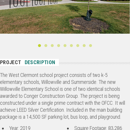
PROJECT
DESCRIPTION
The West Clermont school project consists of two k-5
elementary schools, Willowville and Summerside. The new
Willowville Elementary School is one of two identical schools
awarded to Conger Construction Group. The project is being
constructed under a single prime contract with the OFCC. It will
achieve LEED Silver Certification. Included in the main building
package is a 14,500 SF parking lot, bus loop, and playground.
Year: 2019
Square Footage: 83,286