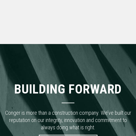
BUILDING FORWARD
Conger is more than a construction company. We’ve built our
reputation on our integrity, innovation and commitment to
always doing what is right.