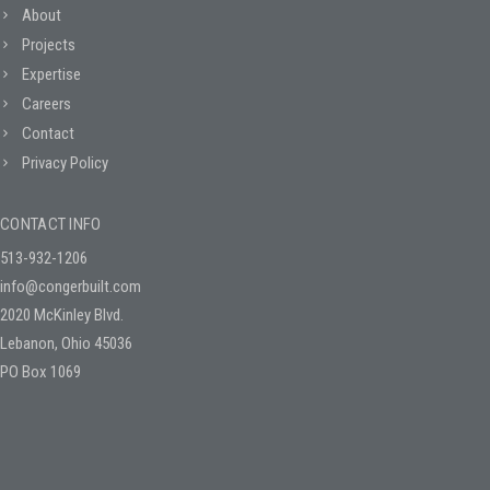
About
Projects
Expertise
Careers
Contact
Privacy Policy
CONTACT INFO
513-932-1206
info@congerbuilt.com
2020 McKinley Blvd.
Lebanon, Ohio 45036
PO Box 1069