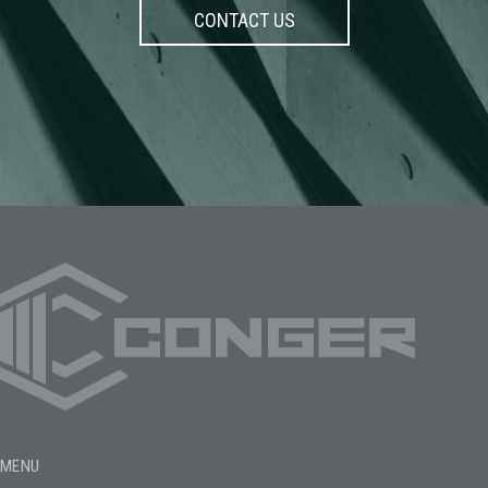
CONTACT US
MENU