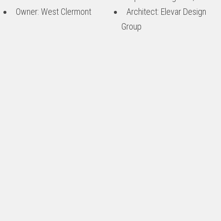
Owner: West Clermont
Architect: Elevar Design
Group