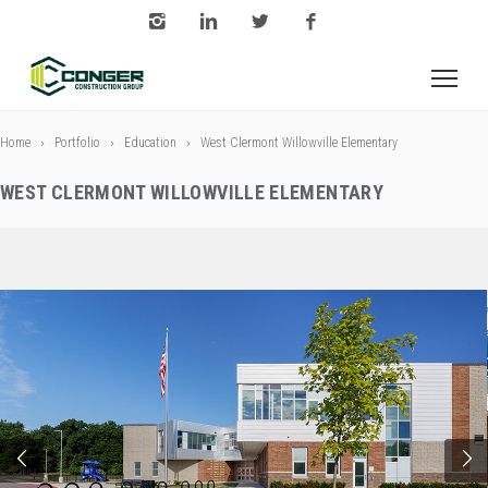
Home
Portfolio
Education
West Clermont Willowville Elementary
WEST CLERMONT WILLOWVILLE ELEMENTARY